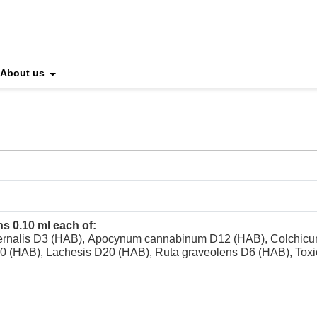
About us
ns 0.10 ml each of:
ernalis D3 (HAB), Apocynum cannabinum D12 (HAB), Colchicum
10 (HAB), Lachesis D20 (HAB), Ruta graveolens D6 (HAB), Tox