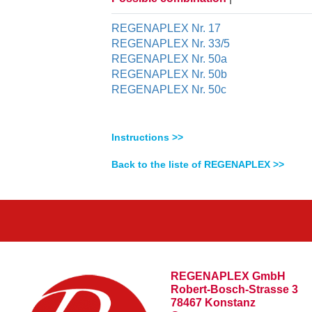
REGENAPLEX Nr. 17
REGENAPLEX Nr. 33/5
REGENAPLEX Nr. 50a
REGENAPLEX Nr. 50b
REGENAPLEX Nr. 50c
Instructions >>
Back to the liste of REGENAPLEX >>
REGENAPLEX GmbH
Robert-Bosch-Strasse 3
78467 Konstanz