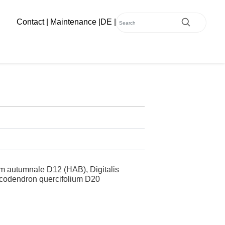
Contact
|
Maintenance
|
DE
|
 autumnale D12 (HAB), Digitalis
icodendron quercifolium D20