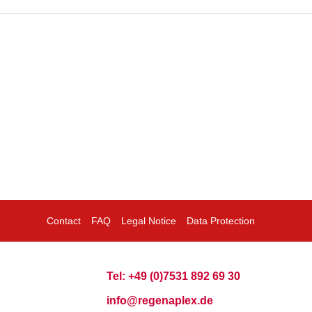
Contact
FAQ
Legal Notice
Data Protection
Tel: +49 (0)7531 892 69 30
info@regenaplex.de