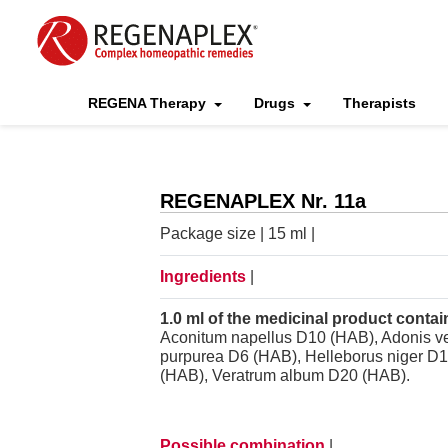
REGENA Therapy
Drugs
Therapists
REGENAPLEX Nr. 11a
Package size | 15 ml |
Ingredients
|
1.0 ml of the medicinal product contai
Aconitum napellus D10 (HAB), Adonis v
purpurea D6 (HAB), Helleborus niger D
(HAB), Veratrum album D20 (HAB).
Possible combination
|