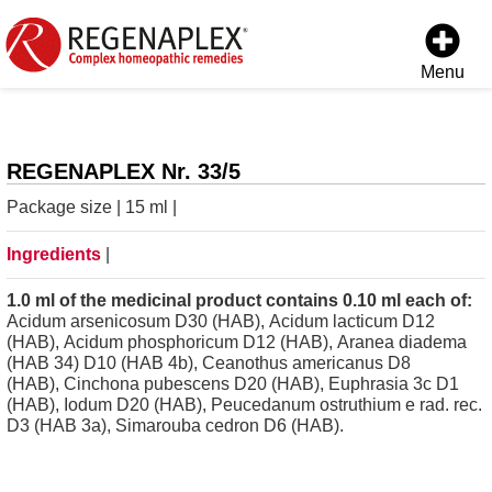
Menu
REGENAPLEX Nr. 33/5
Package size | 15 ml |
Ingredients
|
1.0 ml of the medicinal product contains 0.10 ml each of:
Acidum arsenicosum D30 (HAB), Acidum lacticum D12
(HAB), Acidum phosphoricum D12 (HAB), Aranea diadema
(HAB 34) D10 (HAB 4b), Ceanothus americanus D8
(HAB), Cinchona pubescens D20 (HAB), Euphrasia 3c D1
(HAB), Iodum D20 (HAB), Peucedanum ostruthium e rad. rec.
D3 (HAB 3a), Simarouba cedron D6 (HAB).