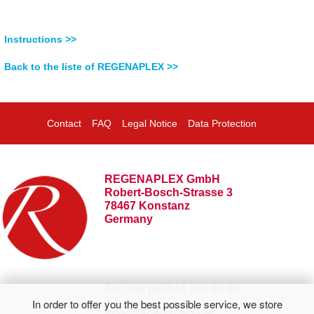
Instructions >>
Back to the liste of REGENAPLEX >>
Contact
FAQ
Legal Notice
Data Protection
REGENAPLEX GmbH
Robert-Bosch-Strasse 3
78467 Konstanz
Germany
Tel: +49 (0)7531 892 69 30
In order to offer you the best possible service, we store
info@regenaplex.de