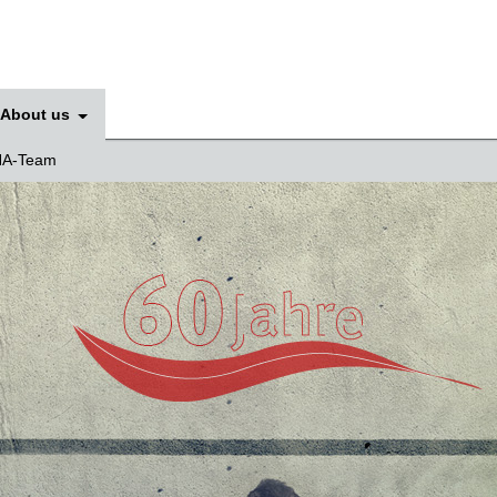
About us
A-Team