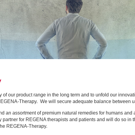
hy
ty of our product range in the long term and to unfold our innovati
 REGENA-Therapy. We will secure adequate balance between u
nd an assortment of premium natural remedies for humans and a
 partner for REGENA therapists and patients and will do so in t
t the REGENA-Therapy.