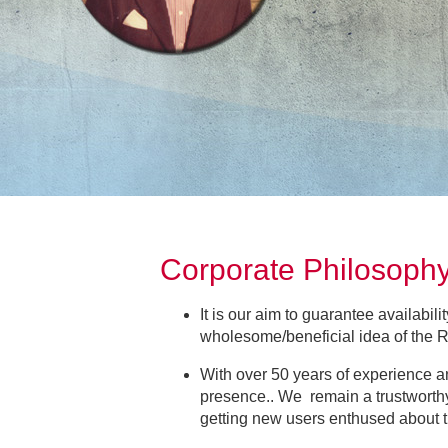
Corporate Philosop
It is our aim to guarantee availabili
wholesome/beneficial idea of the
With over 50 years of experience a
presence.. We remain a trustworthy
getting new users enthused abou