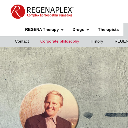
REGENA Therapy
Drugs
Therapists
Contact
Corporate philosophy
History
REGEN