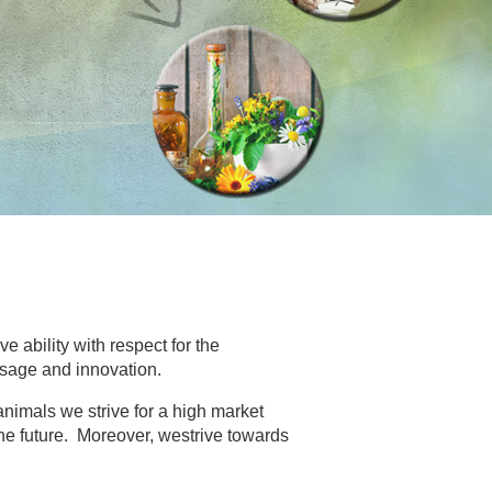
ve ability with respect for the
sage and innovation.
nimals we strive for a high market
he future. Moreover, westrive towards