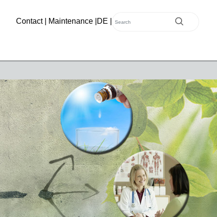
Contact
|
Maintenance
|
DE
|