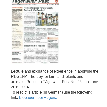
Lecture and exchange of experience in applying the
REGENA-Therapy for farmland, plants and
animals. Report in Tägerwiler Post No. 25, on June
20th, 2014.
To read this article (in German) use the following
link:
Biobauern bei Regena