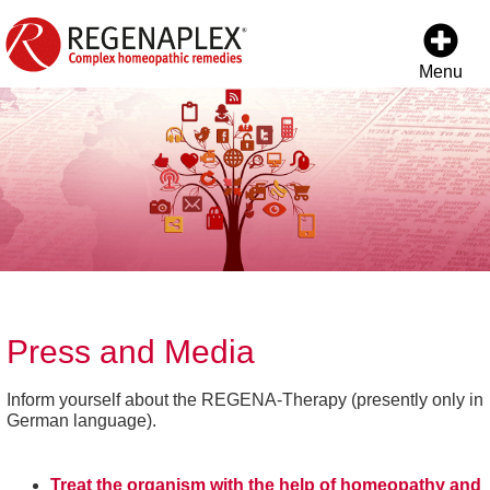
Menu
Press and Media
Inform yourself about the REGENA-Therapy (presently only in
German language).
Treat the organism with the help of homeopathy and