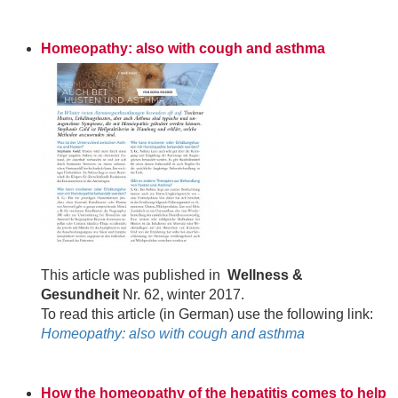
Homeopathy: also with cough and asthma
This article was published in
Wellness &
Gesundheit
Nr. 62, winter 2017.
To read this article (in German) use the following link:
Homeopathy: also with cough and asthma
How the homeopathy of the hepatitis comes to help