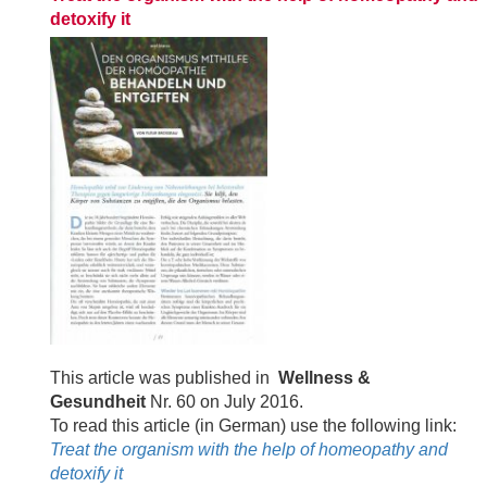
detoxify it
This article was published in
Wellness &
Gesundheit
Nr. 60 on July 2016.
To read this article (in German) use the following link:
Treat the organism with the help of homeopathy and
detoxify it