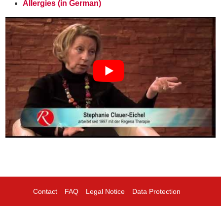
Allergies (in German)
Contact
FAQ
Legal Notice
Data Protection