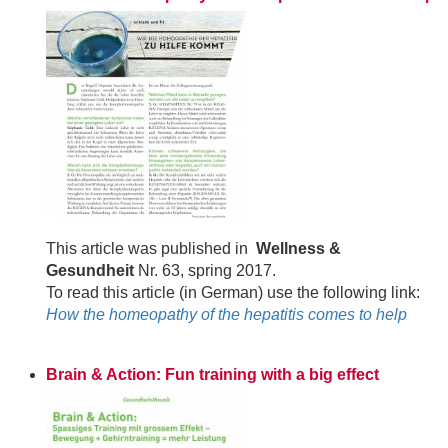
This article was published in
Wellness &
Gesundheit
Nr. 63, spring 2017.
To read this article (in German) use the following link:
How the homeopathy of the hepatitis comes to help
Brain & Action: Fun training with a big effect