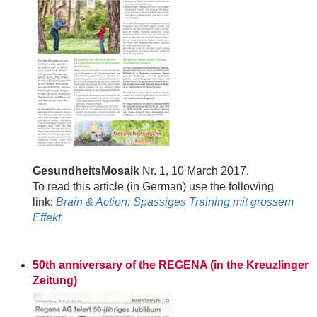
GesundheitsMosaik
Nr. 1, 10 March 2017.
To read this article (in German) use the following
link:
Brain & Action: Spassiges Training mit grossem
Effekt
50th anniversary of the REGENA (in the Kreuzlinger
Zeitung)