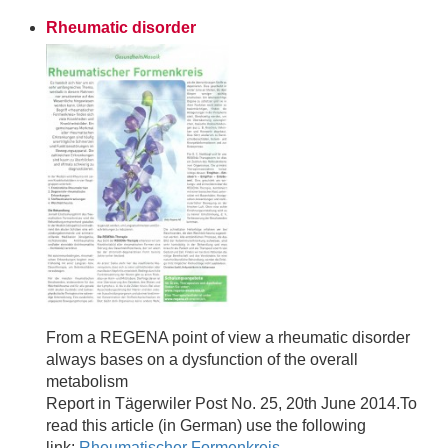
Rheumatic disorder
From a REGENA point of view a rheumatic disorder
always bases on a dysfunction of the overall
metabolism
Report in Tägerwiler Post No. 25, 20th June 2014.To
read this article (in German) use the following
link:
Rheumatischer Formenkreis