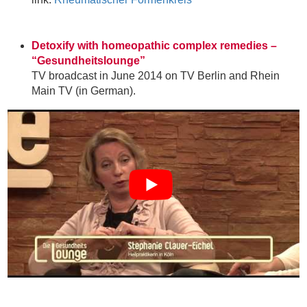
Detoxify with homeopathic complex remedies –
“Gesundheitslounge”
TV broadcast in June 2014 on TV Berlin and Rhein
Main TV (in German).