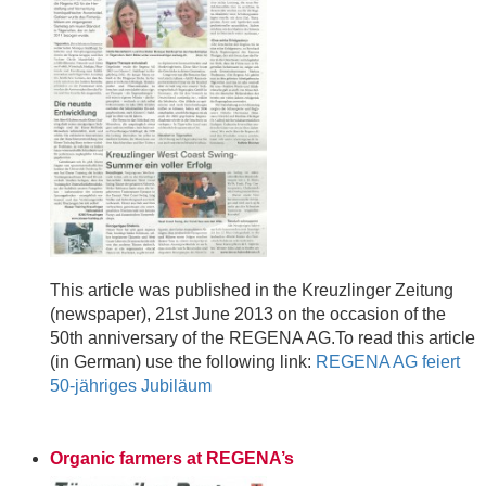
This article was published in the Kreuzlinger Zeitung
(newspaper), 21st June 2013 on the occasion of the
50th anniversary of the REGENA AG.To read this article
(in German) use the following link:
REGENA AG feiert
50-jähriges Jubiläum
Organic farmers at REGENA’s