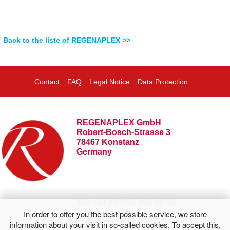
Back to the liste of REGENAPLEX >>
Contact
FAQ
Legal Notice
Data Protection
REGENAPLEX GmbH
Robert-Bosch-Strasse 3
78467 Konstanz
Germany
Tel: +49 (0)7531 892 69 30
In order to offer you the best possible service, we store
info@regenaplex.de
information about your visit in so-called cookies. To accept this,