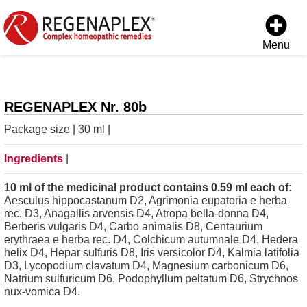
Menu
REGENAPLEX Nr. 80b
Package size | 30 ml |
Ingredients
|
10 ml of the medicinal product contains 0.59 ml each of:
Aesculus hippocastanum D2, Agrimonia eupatoria e herba
rec. D3, Anagallis arvensis D4, Atropa bella-donna D4,
Berberis vulgaris D4, Carbo animalis D8, Centaurium
erythraea e herba rec. D4, Colchicum autumnale D4, Hedera
helix D4, Hepar sulfuris D8, Iris versicolor D4, Kalmia latifolia
D3, Lycopodium clavatum D4, Magnesium carbonicum D6,
Natrium sulfuricum D6, Podophyllum peltatum D6, Strychnos
nux-vomica D4.