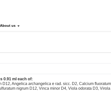
About us
s 0.91 ml each of:
 D12, Angelica archangelica e rad. sicc. D2, Calcium fluoratu
ulfuratum nigrum D12, Vinca minor D4, Viola odorata D3, Virola