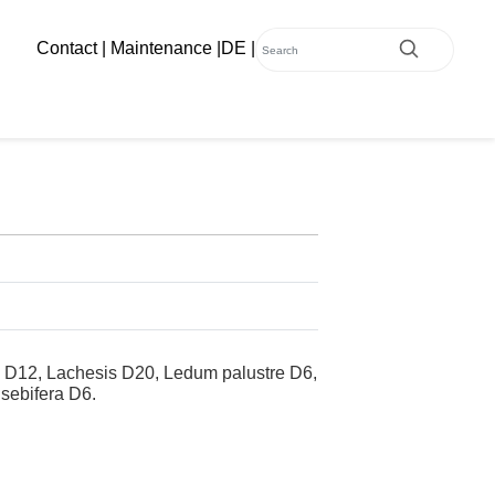
Contact
|
Maintenance
|
DE
|
m D12, Lachesis D20, Ledum palustre D6,
 sebifera D6.