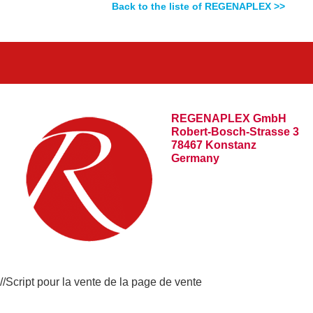
Back to the liste of REGENAPLEX >>
REGENAPLEX GmbH
Robert-Bosch-Strasse 3
78467 Konstanz
Germany
//Script pour la vente de la page de vente