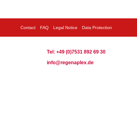
Contact
FAQ
Legal Notice
Data Protection
Tel: +49 (0)7531 892 69 30
info@regenaplex.de