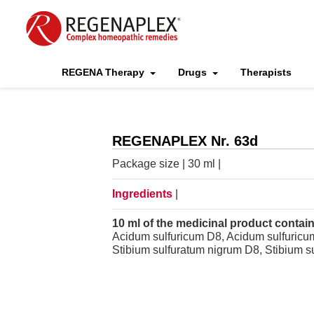
REGENA Therapy
Drugs
Therapists
REGENAPLEX Nr. 63d
Package size | 30 ml |
Ingredients
|
10 ml of the medicinal product contain
Acidum sulfuricum D8, Acidum sulfuricum
Stibium sulfuratum nigrum D8, Stibium s