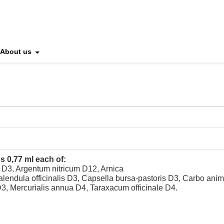
About us
s 0,77 ml each of:
s D3, Argentum nitricum D12, Arnica
ndula officinalis D3, Capsella bursa-pastoris D3, Carbo ani
3, Mercurialis annua D4, Taraxacum officinale D4.