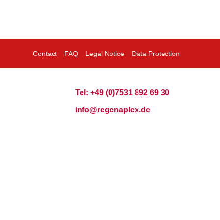
Contact
FAQ
Legal Notice
Data Protection
Tel: +49 (0)7531 892 69 30
info@regenaplex.de