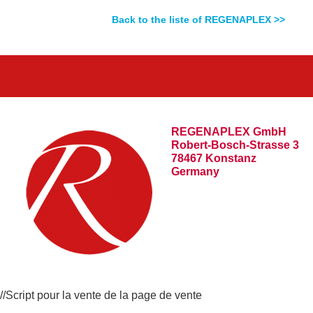
Back to the liste of REGENAPLEX >>
REGENAPLEX GmbH
Robert-Bosch-Strasse 3
78467 Konstanz
Germany
//Script pour la vente de la page de vente