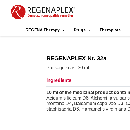
REGENA Therapy
Drugs
Therapists
REGENAPLEX Nr. 32a
Package size | 30 ml |
Ingredients
|
10 ml of the medicinal product contain
Acidum silicicum D6, Alchemilla vulgari
montana D4, Balsamum copaivae D3, Cale
staphisagria D6, Hamamelis virginiana D