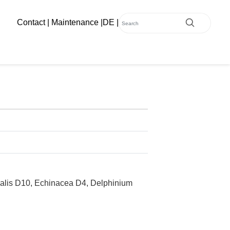
Contact
|
Maintenance
|
DE
|
malis D10, Echinacea D4, Delphinium