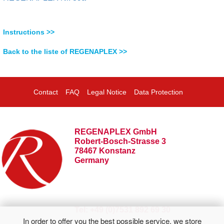
Instructions >>
Back to the liste of REGENAPLEX >>
Contact
FAQ
Legal Notice
Data Protection
REGENAPLEX GmbH
Robert-Bosch-Strasse 3
78467 Konstanz
Germany
Tel: +49 (0)7531 892 69 30
In order to offer you the best possible service, we store