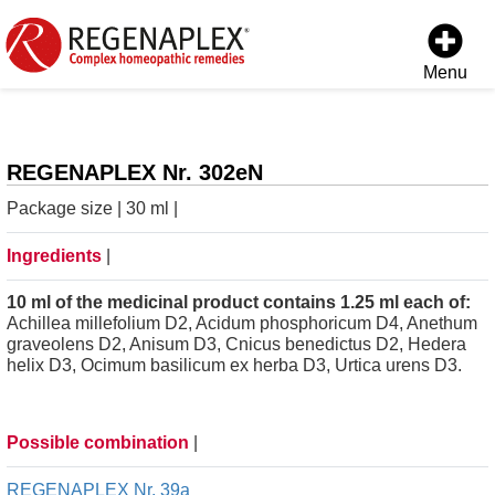
Menu
REGENAPLEX Nr. 302eN
Package size | 30 ml |
Ingredients
|
10 ml of the medicinal product contains 1.25 ml each of:
Achillea millefolium D2, Acidum phosphoricum D4, Anethum
graveolens D2, Anisum D3, Cnicus benedictus D2, Hedera
helix D3, Ocimum basilicum ex herba D3, Urtica urens D3.
Possible combination
|
REGENAPLEX Nr. 39a