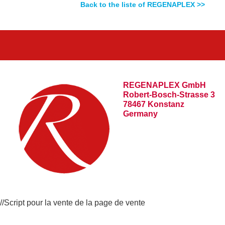
Back to the liste of REGENAPLEX >>
REGENAPLEX GmbH
Robert-Bosch-Strasse 3
78467 Konstanz
Germany
//Script pour la vente de la page de vente