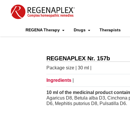
REGENA Therapy
Drugs
Therapists
REGENAPLEX Nr. 157b
Package size | 30 ml |
Ingredients
|
10 ml of the medicinal product contain
Agaricus D8, Betula alba D3, Cinchona 
D6, Mephitis putorius D8, Pulsatilla D6.