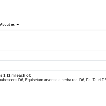
About us
s 1.11 ml each of:
pubescens D6, Equisetum arvense e herba rec. D6, Fel Tauri 