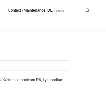
Contact
|
Maintenance
|
DE
|
D6, Kalium carbonicum D6, Lycopodium