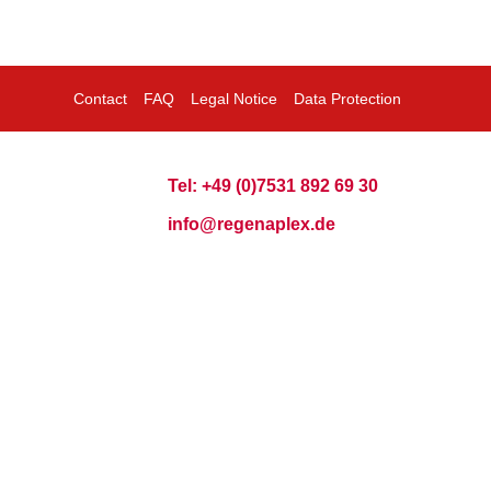
Contact
FAQ
Legal Notice
Data Protection
Tel: +49 (0)7531 892 69 30
info@regenaplex.de