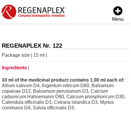
Menu
REGENAPLEX Nr. 122
Package size | 15 ml |
Ingredients
|
10 ml of the medicinal product contains 1.00 ml each of:
Allium sativum D4, Argentum nitricum D60, Balsamum
copaivae D12, Balsamum peruvianum D3, Calcium
carbonicum Hahnemanni D60, Calcium phosphoricum D30,
Calendula officinalis D3, Cetraria islandica D3, Myrtus
communis D4, Salvia officinalis D3.