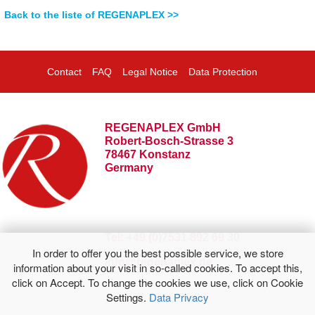
Back to the liste of REGENAPLEX >>
Contact
FAQ
Legal Notice
Data Protection
REGENAPLEX GmbH
Robert-Bosch-Strasse 3
78467 Konstanz
Germany
Tel: +49 (0)7531 892 69 30
In order to offer you the best possible service, we store
info@regenaplex.de
information about your visit in so-called cookies. To accept this,
click on Accept. To change the cookies we use, click on Cookie
Settings.
Data Privacy