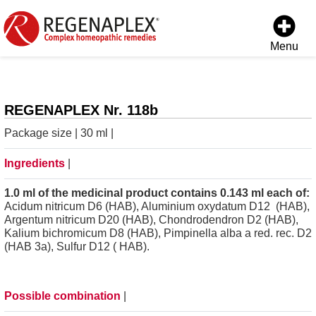
Menu
REGENAPLEX Nr. 118b
Package size | 30 ml |
Ingredients
|
1.0 ml of the medicinal product contains 0.143 ml each of:
Acidum nitricum D6 (HAB), Aluminium oxydatum D12 (HAB),
Argentum nitricum D20 (HAB), Chondrodendron D2 (HAB),
Kalium bichromicum D8 (HAB), Pimpinella alba a red. rec. D2
(HAB 3a), Sulfur D12 ( HAB).
Possible combination
|