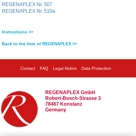
REGENAPLEX Nr. 507
REGENAPLEX Nr. 510a
Instructions >>
Back to the liste of REGENAPLEX >>
Contact
FAQ
Legal Notice
Data Protection
REGENAPLEX GmbH
Robert-Bosch-Strasse 3
78467 Konstanz
Germany